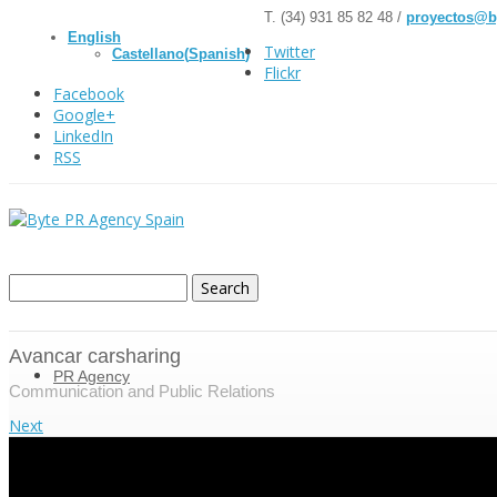
T. (34) 931 85 82 48 /
proyectos@b
English
Twitter
Castellano
(
Spanish
)
Flickr
Facebook
Google+
LinkedIn
RSS
Avancar carsharing
PR Agency
Communication and Public Relations
Next
About us
Mission and vision
Strategic communication consulting