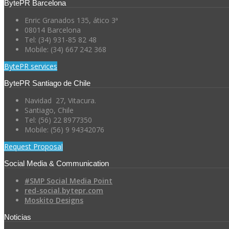
BytePR Barcelona
Enric Granados 135, ático 3ª
08014 Barcelona
Tel: (34) 931-85 82 48
Mobile: (34) 667 242 368
BytePR services
BytePR Santiago de Chile
Navidad 27, Vitacura.
Santiago, Chile
Tel: (56) 22 8977350
Mobile: (56) 9 94342076
Request Proposal
Social Media & Communication
#SMP Social Media Point
red-social.bytepr.com
Moskito Designs
Noticias