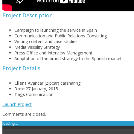
Project Description
Campaign to launching the service in Spain
Communication and Public Relations Consulting
Writing content and case studies
Media Visibility Strategy
Press Office and Interview Management
Adaptation of the brand strategy to the Spanish market
Project Details
Client
Avancar (Zipcar) carsharing
Date
27 January, 2015
Tags
Comunicación
Launch Project
Comments are closed.
loading...